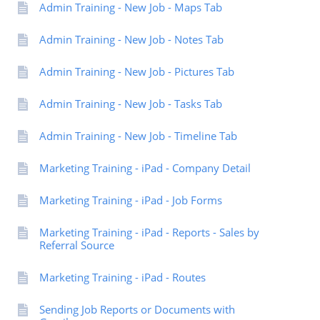
Admin Training - New Job - Maps Tab
Admin Training - New Job - Notes Tab
Admin Training - New Job - Pictures Tab
Admin Training - New Job - Tasks Tab
Admin Training - New Job - Timeline Tab
Marketing Training - iPad - Company Detail
Marketing Training - iPad - Job Forms
Marketing Training - iPad - Reports - Sales by
Referral Source
Marketing Training - iPad - Routes
Sending Job Reports or Documents with