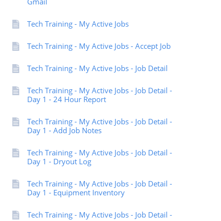
Gmail
Tech Training - My Active Jobs
Tech Training - My Active Jobs - Accept Job
Tech Training - My Active Jobs - Job Detail
Tech Training - My Active Jobs - Job Detail -
Day 1 - 24 Hour Report
Tech Training - My Active Jobs - Job Detail -
Day 1 - Add Job Notes
Tech Training - My Active Jobs - Job Detail -
Day 1 - Dryout Log
Tech Training - My Active Jobs - Job Detail -
Day 1 - Equipment Inventory
Tech Training - My Active Jobs - Job Detail -