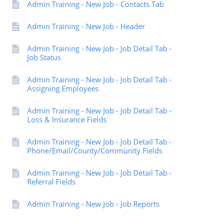
Admin Training - New Job - Contacts Tab
Admin Training - New Job - Header
Admin Training - New Job - Job Detail Tab -
Job Status
Admin Training - New Job - Job Detail Tab -
Assigning Employees
Admin Training - New Job - Job Detail Tab -
Loss & Insurance Fields
Admin Training - New Job - Job Detail Tab -
Phone/Email/County/Community Fields
Admin Training - New Job - Job Detail Tab -
Referral Fields
Admin Training - New Job - Job Reports