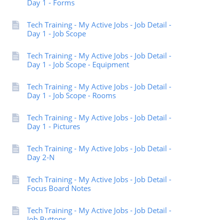
Day 1 - Forms
Tech Training - My Active Jobs - Job Detail -
Day 1 - Job Scope
Tech Training - My Active Jobs - Job Detail -
Day 1 - Job Scope - Equipment
Tech Training - My Active Jobs - Job Detail -
Day 1 - Job Scope - Rooms
Tech Training - My Active Jobs - Job Detail -
Day 1 - Pictures
Tech Training - My Active Jobs - Job Detail -
Day 2-N
Tech Training - My Active Jobs - Job Detail -
Focus Board Notes
Tech Training - My Active Jobs - Job Detail -
Job Buttons