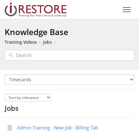
Knowledge Base
Training Videos
Jobs
Jobs
Admin Training - New Job - Billing Tab