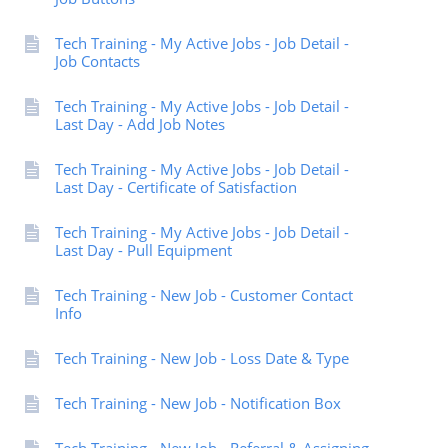
Tech Training - My Active Jobs - Job Detail -
Job Contacts
Tech Training - My Active Jobs - Job Detail -
Last Day - Add Job Notes
Tech Training - My Active Jobs - Job Detail -
Last Day - Certificate of Satisfaction
Tech Training - My Active Jobs - Job Detail -
Last Day - Pull Equipment
Tech Training - New Job - Customer Contact
Info
Tech Training - New Job - Loss Date & Type
Tech Training - New Job - Notification Box