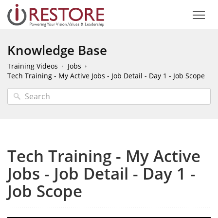
Knowledge Base
Training Videos
Jobs
Tech Training - My Active Jobs - Job Detail - Day 1 - Job Scope
Tech Training - My Active
Jobs - Job Detail - Day 1 -
Job Scope