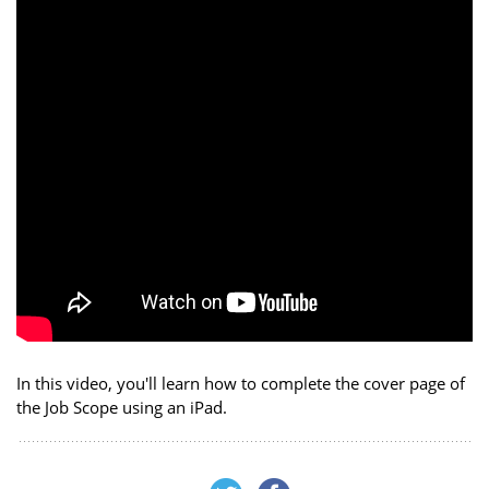
In this video, you'll learn how to complete the cover page of
the Job Scope using an iPad.