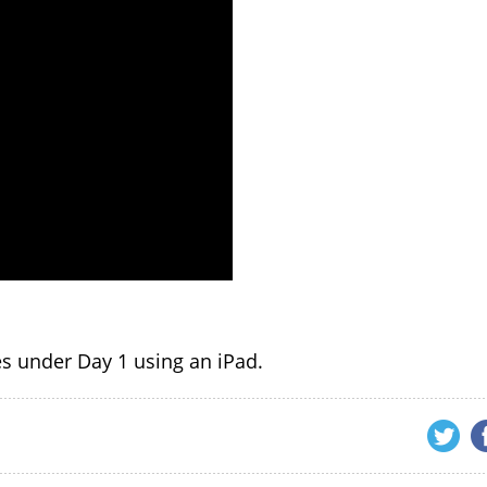
tes under Day 1 using an iPad.