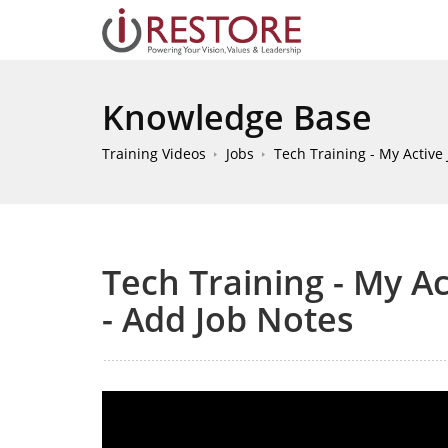
Knowledge Base
Training Videos
Jobs
Tech Training - My Active 
Tech Training - My Act
- Add Job Notes