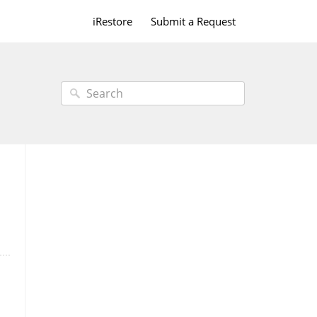
iRestore
Submit a Request