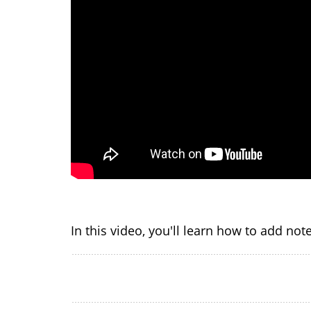
In this video, you'll learn how to add no