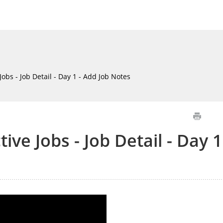
Jobs - Job Detail - Day 1 - Add Job Notes
ive Jobs - Job Detail - Day 1