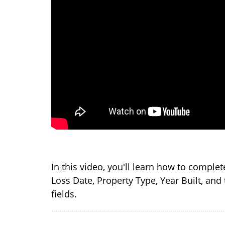
In this video, you'll learn how to complet
Loss Date, Property Type, Year Built, and 
fields.