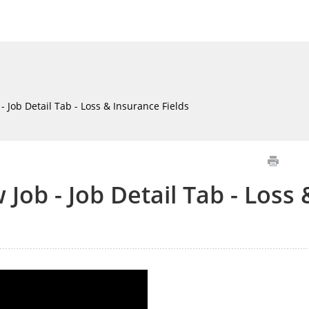
 Job Detail Tab - Loss & Insurance Fields
Job - Job Detail Tab - Loss 