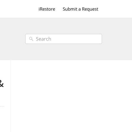
iRestore
Submit a Request
&