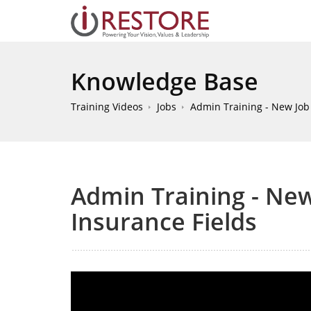
Knowledge Base
Training Videos
Jobs
Admin Training - New Job -
Admin Training - New 
Insurance Fields