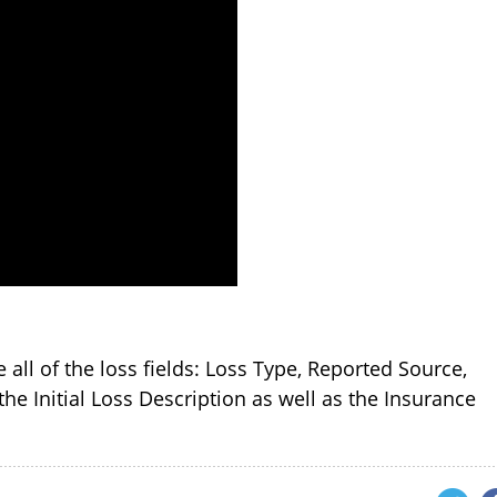
e all of the loss fields: Loss Type, Reported Source,
the Initial Loss Description as well as the Insurance