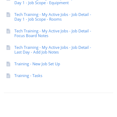
Day 1 - Job Scope - Equipment
Tech Training - My Active Jobs - Job Detail -
Day 1 - Job Scope - Rooms
Tech Training - My Active Jobs - Job Detail -
Focus Board Notes
Tech Training - My Active Jobs - Job Detail -
Last Day - Add Job Notes
Training - New Job Set Up
Training - Tasks