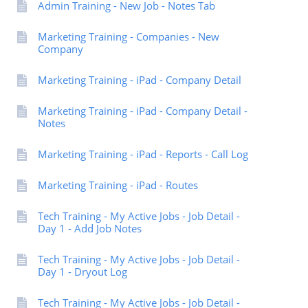
Admin Training - New Job - Notes Tab
Marketing Training - Companies - New
Company
Marketing Training - iPad - Company Detail
Marketing Training - iPad - Company Detail -
Notes
Marketing Training - iPad - Reports - Call Log
Marketing Training - iPad - Routes
Tech Training - My Active Jobs - Job Detail -
Day 1 - Add Job Notes
Tech Training - My Active Jobs - Job Detail -
Day 1 - Dryout Log
Tech Training - My Active Jobs - Job Detail -