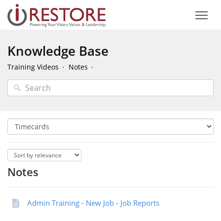
Knowledge Base
Training Videos
Notes
Notes
Admin Training - New Job - Job Reports