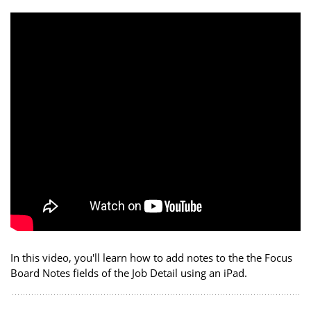
In this video, you'll learn how to add notes to the the Focus
Board Notes fields of the Job Detail using an iPad.