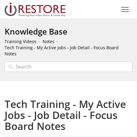
Knowledge Base
Training Videos
Notes
Tech Training - My Active Jobs - Job Detail - Focus Board
Notes
Tech Training - My Active
Jobs - Job Detail - Focus
Board Notes