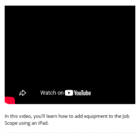
In this video, you'll learn how to add equipment to the Job
Scope using an iPad.