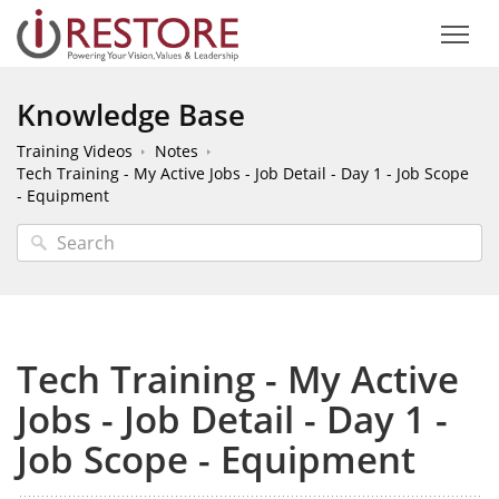
Knowledge Base
Training Videos
Notes
Tech Training - My Active Jobs - Job Detail - Day 1 - Job Scope
- Equipment
Tech Training - My Active
Jobs - Job Detail - Day 1 -
Job Scope - Equipment