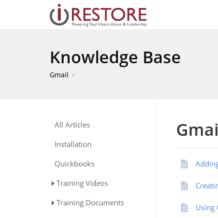
Knowledge Base
Gmail
Gmai
All Articles
Installation
Quickbooks
Adding
Training Videos
Creati
Training Documents
Using 