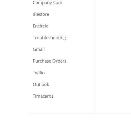
Company Cam
iRestore
Encircle
Troubleshooting
Gmail
Purchase Orders
Twilio
Outlook
Timecards