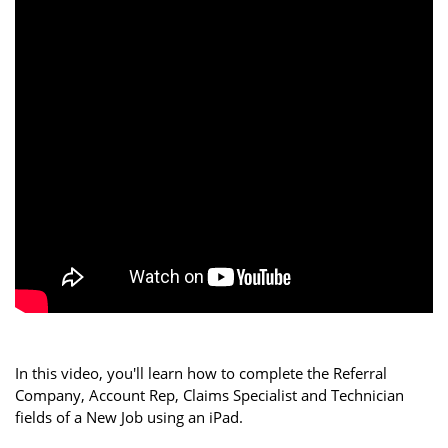
In this video, you'll learn how to complete the Referral
Company, Account Rep, Claims Specialist and Technician
fields of a New Job using an iPad.