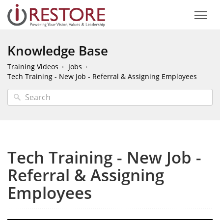
Knowledge Base
Training Videos
Jobs
Tech Training - New Job - Referral & Assigning Employees
Tech Training - New Job -
Referral & Assigning
Employees