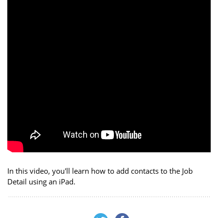
In this video, you'll learn how to add contacts to the Job
Detail using an iPad.