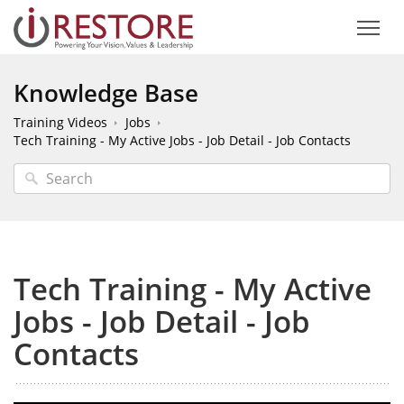
Knowledge Base
Training Videos
Jobs
Tech Training - My Active Jobs - Job Detail - Job Contacts
Tech Training - My Active
Jobs - Job Detail - Job
Contacts