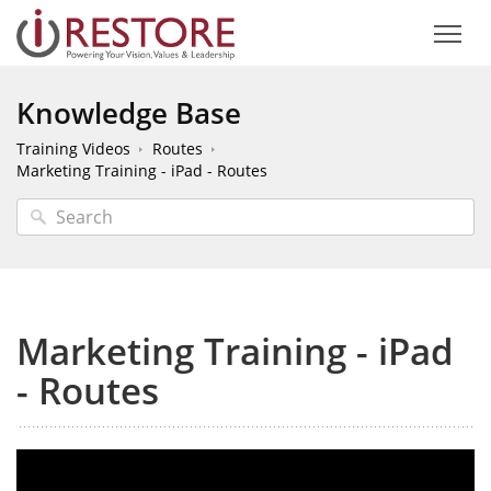
Knowledge Base
Training Videos
Routes
Marketing Training - iPad - Routes
Marketing Training - iPad
- Routes