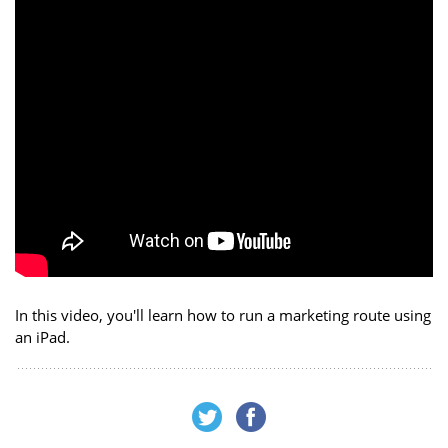
In this video, you'll learn how to run a marketing route using
an iPad.