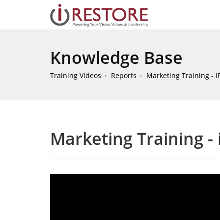
Knowledge Base
Training Videos
Reports
Marketing Training - iP
Marketing Training - 