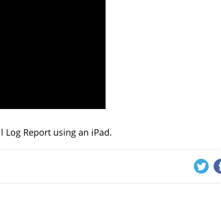
all Log Report using an iPad.