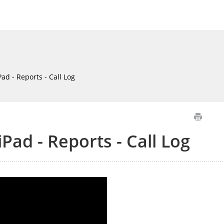
ad - Reports - Call Log
iPad - Reports - Call Log