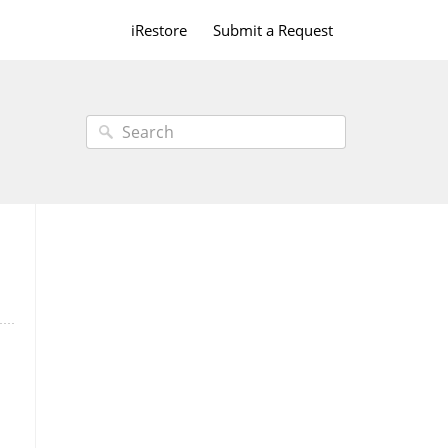
iRestore
Submit a Request