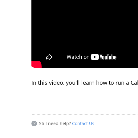
In this video, you'll learn how to run a C
Still need help?
Contact Us