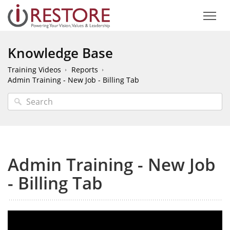
Knowledge Base
Training Videos
Reports
Admin Training - New Job - Billing Tab
Admin Training - New Job
- Billing Tab