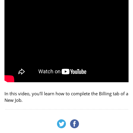
In this video, you'll learn how to complete the Billing tab of a
New Job.