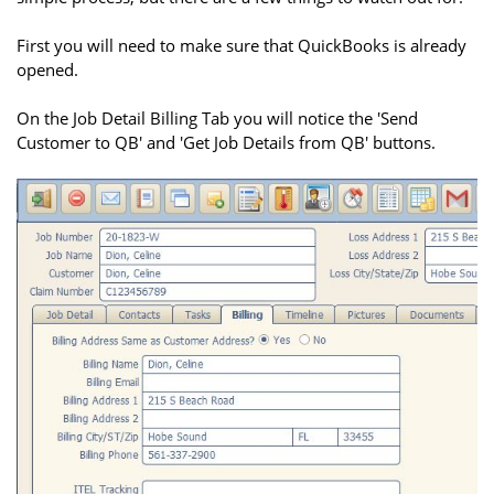
First you will need to make sure that QuickBooks is already
opened.
On the Job Detail Billing Tab you will notice the 'Send
Customer to QB' and 'Get Job Details from QB' buttons.