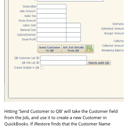
Hitting 'Send Customer to QB' will take the Customer field
from the Job, and use it to create a new Customer in
QuickBooks. If iRestore finds that the Customer Name