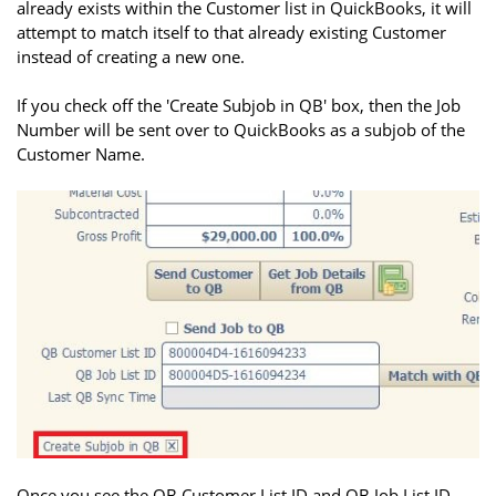
already exists within the Customer list in QuickBooks, it will
attempt to match itself to that already existing Customer
instead of creating a new one.
If you check off the 'Create Subjob in QB' box, then the Job
Number will be sent over to QuickBooks as a subjob of the
Customer Name.
Once you see the QB Customer List ID and QB Job List ID