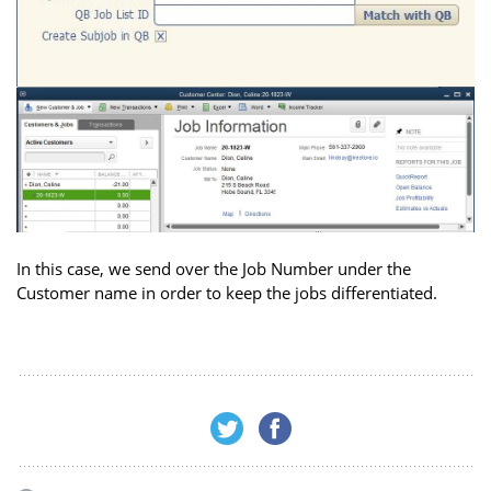
In this case, we send over the Job Number under the
Customer name in order to keep the jobs differentiated.