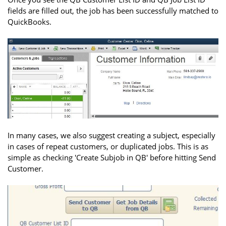
fields are filled out, the job has been successfully matched to
QuickBooks.
In many cases, we also suggest creating a subject, especially
in cases of repeat customers, or duplicated jobs. This is as
simple as checking 'Create Subjob in QB' before hitting Send
Customer.