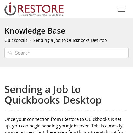
Knowledge Base
Quickbooks
Sending a Job to Quickbooks Desktop
Sending a Job to
Quickbooks Desktop
Once your connection from iRestore to Quickbooks is set
up, you can begin sending your jobs over. This is a mostly
simple process, but there are a few things to watch out for: