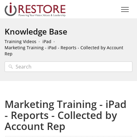
Knowledge Base
Training Videos
iPad
Marketing Training - iPad - Reports - Collected by Account
Rep
Marketing Training - iPad
- Reports - Collected by
Account Rep