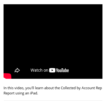
In this video, you'll learn about the Collected by Account Rep
Report using an iPad.