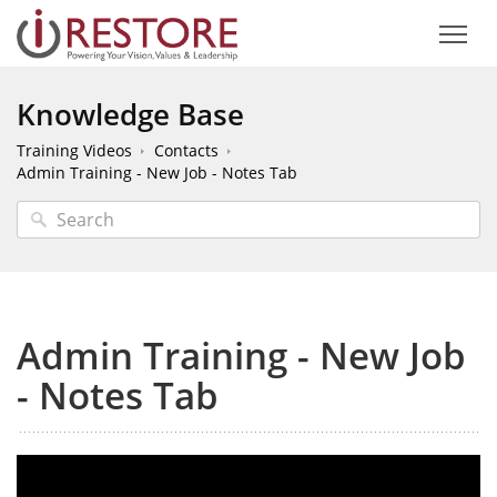
Knowledge Base
Training Videos
Contacts
Admin Training - New Job - Notes Tab
Admin Training - New Job
- Notes Tab