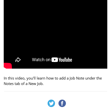
In this video, you'll learn how to add a Job Note under the
Notes tab of a New Job.