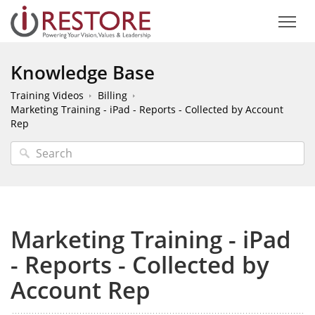
Knowledge Base
Training Videos
Billing
Marketing Training - iPad - Reports - Collected by Account
Rep
Marketing Training - iPad
- Reports - Collected by
Account Rep