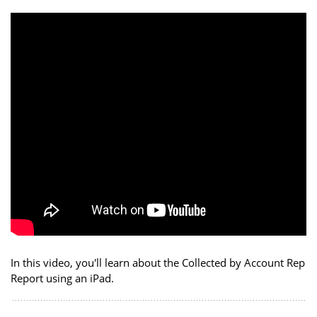
In this video, you'll learn about the Collected by Account Rep
Report using an iPad.