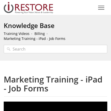
Knowledge Base
Training Videos
Billing
Marketing Training - iPad - Job Forms
Marketing Training - iPad
- Job Forms