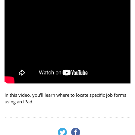
In this video, you'll learn where to locate specific job forms
using an iPad.